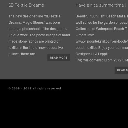
3D Textile Dreams
Have a nice summertime!
The new designer line “3D Textile
Beautiful “SunFish” Beach Mat al
Dreams. Magic Stones” was born
well suited for the garden or beac
during a photoshoot of the designer`s
Collection of Waterproof Beach Te
unique work. The photo images of hand
– more info:
made stone fabrics are printed on
www.visioontekstiil.com/en/toode/
textile. In the line of new decorative
beach-textiles Enjoy your summer
pillows, there are
Designer Liivi Leppik
READ MORE
liivi@visioontekstiil.com +372 5
READ 
© 2009 - 2013 all rights reserved