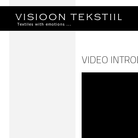
VIDEO INTRO