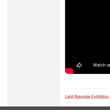
Lahti Biennale Exhibition